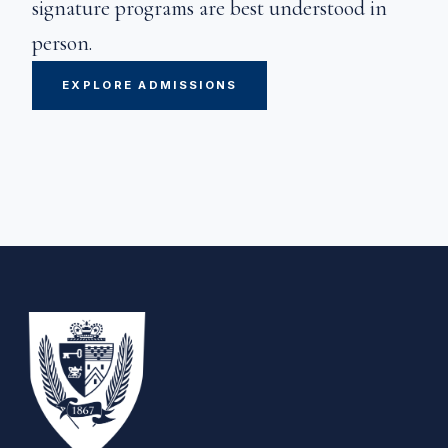
signature programs are best understood in
person.
EXPLORE ADMISSIONS