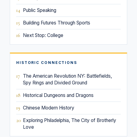
14
Public Speaking
15
Building Futures Through Sports
16
Next Stop: College
HISTORIC CONNECTIONS
17
The American Revolution NY: Battlefields,
Spy Rings and Divided Ground
18
Historical Dungeons and Dragons
19
Chinese Modern History
20
Exploring Philadelphia, The City of Brotherly
Love