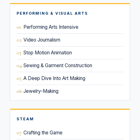
PERFORMING & VISUAL ARTS
01
Performing Arts Intensive
02
Video Journalism
03
Stop Motion Animation
04
Sewing & Garment Construction
05
A Deep Dive Into Art Making
06
Jewelry-Making
STEAM
07
Crafting the Game