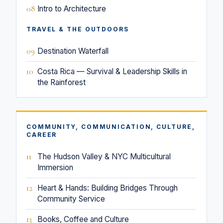
08
Intro to Architecture
TRAVEL & THE OUTDOORS
09
Destination Waterfall
10
Costa Rica — Survival & Leadership Skills in
the Rainforest
COMMUNITY, COMMUNICATION, CULTURE,
CAREER
11
The Hudson Valley & NYC Multicultural
Immersion
12
Heart & Hands: Building Bridges Through
Community Service
13
Books, Coffee and Culture