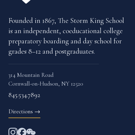
Founded in 1867, The Storm King School
is an independent, coeducational college
preparatory boarding and day school for
grades 8–12 and postgraduates.
314 Mountain Road
Cornwall-on-Hudson, NY 12520
845.534.7892
Directions
→