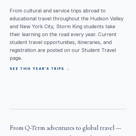
From cultural and service trips abroad to
educational travel throughout the Hudson Valley
and New York City, Storm King students take
their learning on the road every year. Current
student travel opportunities, itineraries, and
registration are posted on our Student Travel
page.
SEE THIS YEAR’S TRIPS
From Q-Term adventures to global travel —