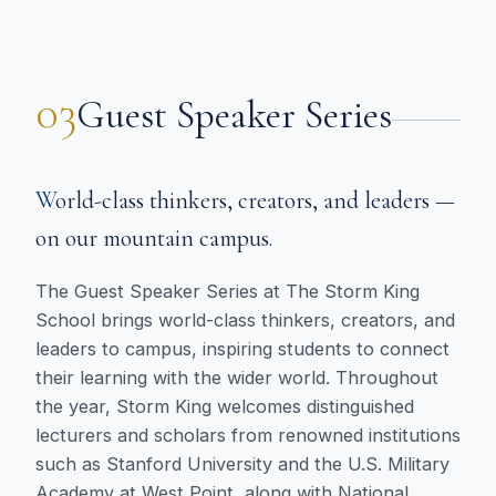
03
Guest Speaker Series
World-class thinkers, creators, and leaders —
on our mountain campus.
The Guest Speaker Series at The Storm King
School brings world-class thinkers, creators, and
leaders to campus, inspiring students to connect
their learning with the wider world. Throughout
the year, Storm King welcomes distinguished
lecturers and scholars from renowned institutions
such as Stanford University and the U.S. Military
Academy at West Point, along with National