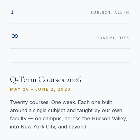
1
SUBJECT, ALL IN
∞
POSSIBILITIES
Q-Term Courses 2026
MAY 26 – JUNE 2, 2026
Twenty courses. One week. Each one built
around a single subject and taught by our own
faculty — on campus, across the Hudson Valley,
into New York City, and beyond.