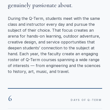
genuinely passionate about.
During the Q-Term, students meet with the same
class and instructor every day and pursue the
subject of their choice. That focus creates an
arena for hands-on learning, outdoor adventure,
creative design, and service opportunities that
deepen students’ connection to the subject at
hand. Each year, the faculty create an engaging
roster of Q-Term courses spanning a wide range
of interests — from engineering and the sciences
to history, art, music, and travel.
6
DAYS OF Q-TERM