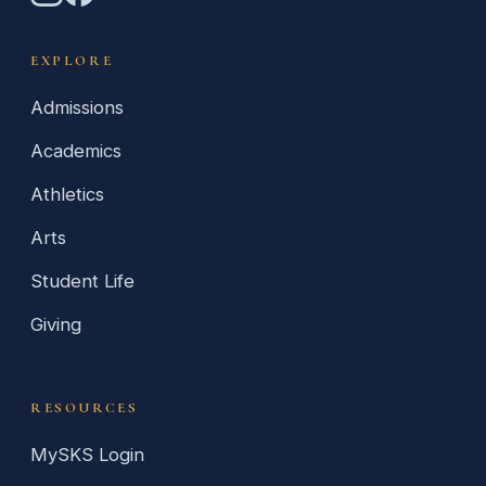
EXPLORE
Admissions
Academics
Athletics
Arts
Student Life
Giving
RESOURCES
MySKS Login