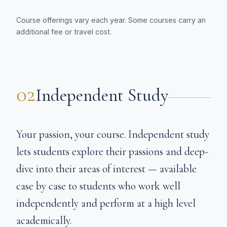
Course offerings vary each year. Some courses carry an
additional fee or travel cost.
02
Independent Study
Your passion, your course. Independent study
lets students explore their passions and deep-
dive into their areas of interest — available
case by case to students who work well
independently and perform at a high level
academically.