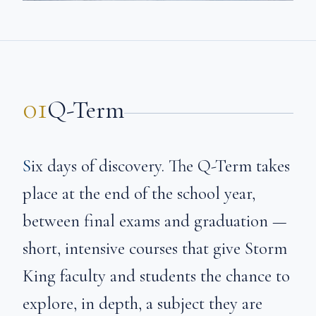
01
Q-Term
Six days of discovery. The Q-Term takes
place at the end of the school year,
between final exams and graduation —
short, intensive courses that give Storm
King faculty and students the chance to
explore, in depth, a subject they are