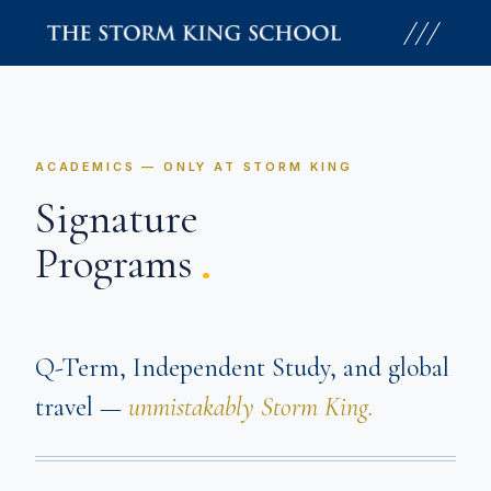
Skip
to
content
ACADEMICS — ONLY AT STORM KING
Signature
.
Programs
Q-Term, Independent Study, and global
travel —
unmistakably Storm King.