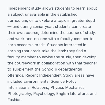
Independent study allows students to learn about
a subject unavailable in the established
curriculum, or to explore a topic in greater depth
— and during senior year, students can create
their own course, determine the course of study,
and work one-on-one with a faculty member to
earn academic credit. Students interested in
earning that credit take the lead: they find a
faculty member to advise the study, then develop
the coursework in collaboration with that teacher
to supplement the School’s departmental
offerings. Recent Independent Study areas have
included Environmental Science Policy,
International Relations, Physics Mechanics,
Photography, Psychology, English Literature, and
Fashion.