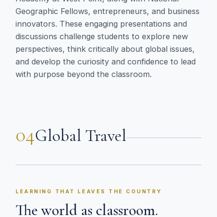
Geographic Fellows, entrepreneurs, and business
innovators. These engaging presentations and
discussions challenge students to explore new
perspectives, think critically about global issues,
and develop the curiosity and confidence to lead
with purpose beyond the classroom.
04
Global Travel
LEARNING THAT LEAVES THE COUNTRY
The world as classroom.