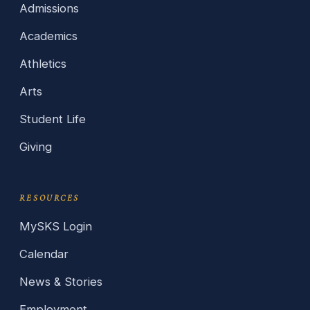
Admissions
Academics
Athletics
Arts
Student Life
Giving
RESOURCES
MySKS Login
Calendar
News & Stories
Employment