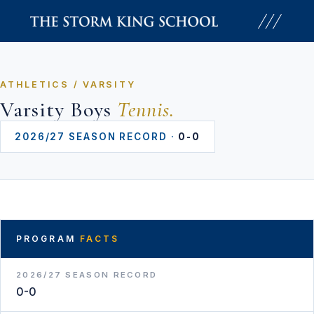
Skip
to
content
ATHLETICS / VARSITY
Varsity Boys
Tennis.
2026/27 SEASON RECORD ·
0-0
PROGRAM
FACTS
2026/27 SEASON RECORD
0-0