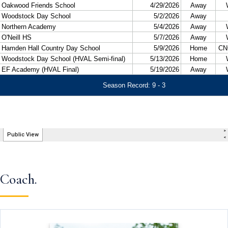
Coach.