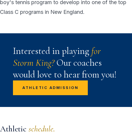
boy's tennis program to develop into one of the top
Class C programs in New England.
Interested in playing
for
Storm King?
Our coaches
would love to hear from you!
ATHLETIC ADMISSION
Athletic
schedule.