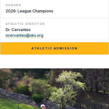
HONORS
2026: League Champions
ATHLETIC DIRECTOR
Dr. Cervantes
ncervantes@sks.org
ATHLETIC ADMISSION