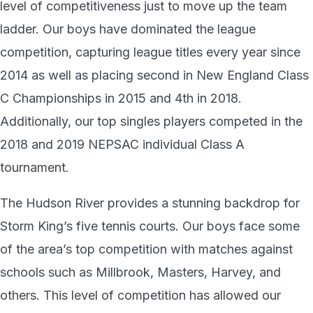
level of competitiveness just to move up the team
ladder. Our boys have dominated the league
competition, capturing league titles every year since
2014 as well as placing second in New England Class
C Championships in 2015 and 4th in 2018.
Additionally, our top singles players competed in the
2018 and 2019 NEPSAC individual Class A
tournament.
The Hudson River provides a stunning backdrop for
Storm King’s five tennis courts. Our boys face some
of the area’s top competition with matches against
schools such as Millbrook, Masters, Harvey, and
others. This level of competition has allowed our