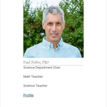
Paul
Feffer, PhD
Science Department Chair
Math Teacher
Science Teacher
Profile