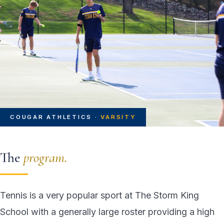
COUGAR ATHLETICS ·
VARSITY
The
program.
Tennis is a very popular sport at The Storm King
School with a generally large roster providing a high