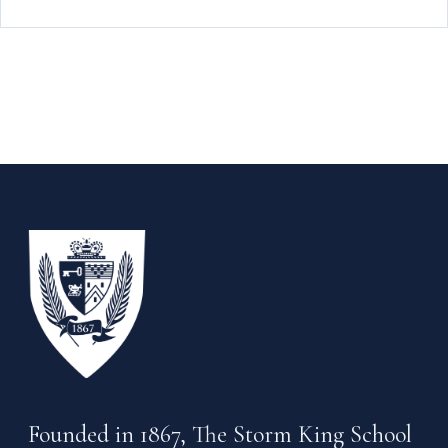
Founded in 1867, The Storm King School