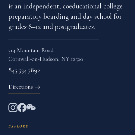
is an independent, coeducational college
preparatory boarding and day school for
grades 8–12 and postgraduates.
314 Mountain Road
Cornwall-on-Hudson, NY 12520
845.534.7892
Directions
→
EXPLORE