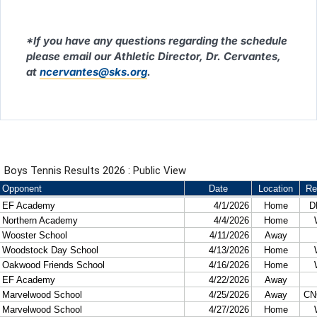
*If you have any questions regarding the schedule
please email our Athletic Director, Dr. Cervantes,
at
ncervantes@sks.org
.