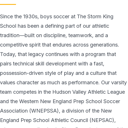
Since the 1930s, boys soccer at The Storm King
School has been a defining part of our athletic
tradition—built on discipline, teamwork, and a
competitive spirit that endures across generations.
Today, that legacy continues with a program that
pairs technical skill development with a fast,
possession-driven style of play and a culture that
values character as much as performance. Our varsity
team competes in the Hudson Valley Athletic League
and the Western New England Prep School Soccer
Association (WNEPSSA), a division of the New
England Prep School Athletic Council (NEPSAC),