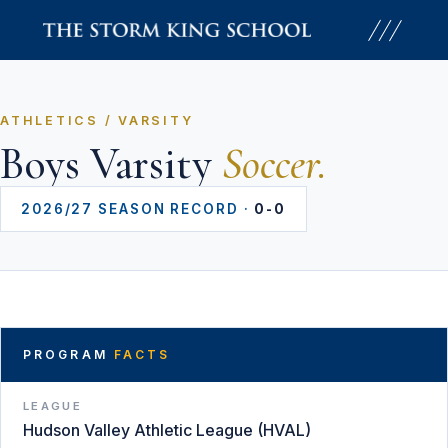
Skip
to
content
ATHLETICS / VARSITY
Boys Varsity
Soccer.
2026/27 SEASON RECORD ·
0-0
PROGRAM
FACTS
LEAGUE
Hudson Valley Athletic League (HVAL)