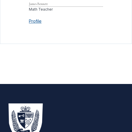
James
Bennett
Math Teacher
Profile