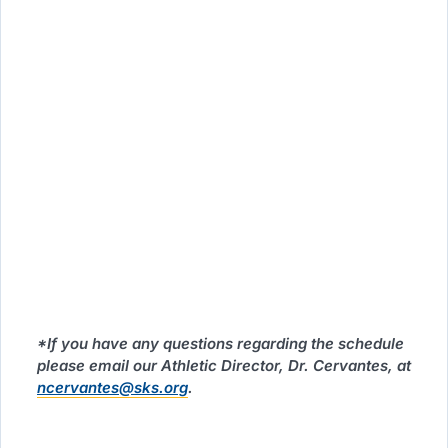
*If you have any questions regarding the schedule
please email our Athletic Director, Dr. Cervantes, at
ncervantes@sks.org
.