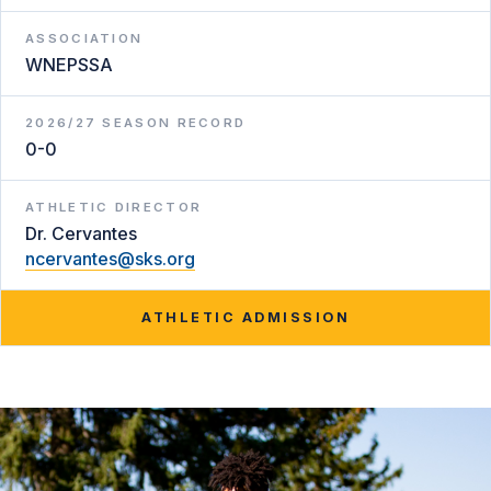
ASSOCIATION
WNEPSSA
2026/27 SEASON RECORD
0-0
ATHLETIC DIRECTOR
Dr. Cervantes
ncervantes@sks.org
ATHLETIC ADMISSION