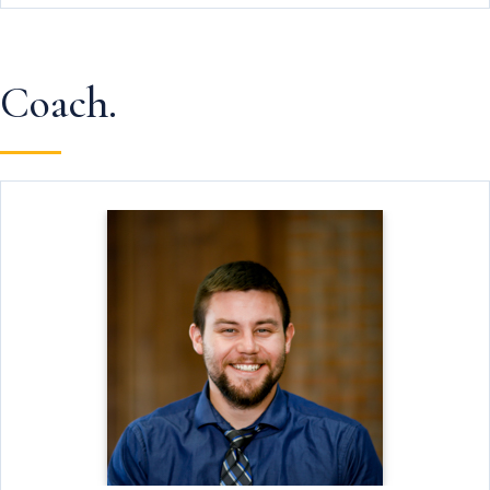
Coach.