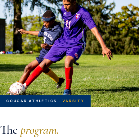
COUGAR ATHLETICS ·
VARSITY
The
program.