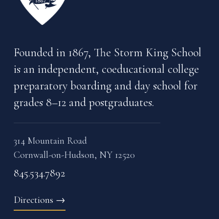
Founded in 1867, The Storm King School
is an independent, coeducational college
preparatory boarding and day school for
grades 8–12 and postgraduates.
314 Mountain Road
Cornwall-on-Hudson, NY 12520
845.534.7892
Directions
→