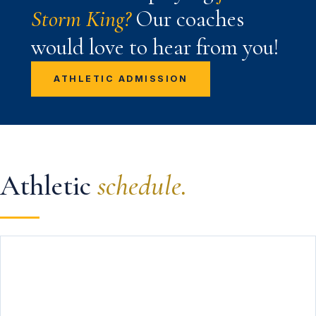
Storm King?
Our coaches
would love to hear from you!
ATHLETIC ADMISSION
Athletic
schedule.