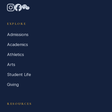
EXPLORE
Admissions
Academics
Athletics
Arts
Student Life
Giving
RESOURCES