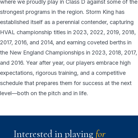
where we proudly play in Class D against some of the
strongest programs in the region. Storm King has
established itself as a perennial contender, capturing
HVAL championship titles in 2023, 2022, 2019, 2018,
2017, 2016, and 2014, and earning coveted berths in
the New England Championships in 2023, 2018, 2017,
and 2016. Year after year, our players embrace high
expectations, rigorous training, and a competitive
schedule that prepares them for success at the next
level—both on the pitch and in life.
Interested in playing
for