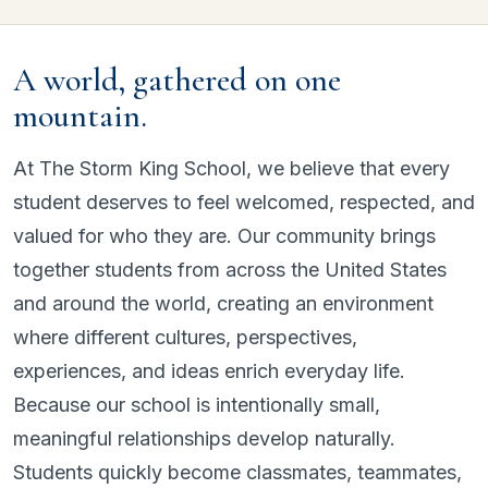
A world, gathered on one
mountain.
At The Storm King School, we believe that every
student deserves to feel welcomed, respected, and
valued for who they are. Our community brings
together students from across the United States
and around the world, creating an environment
where different cultures, perspectives,
experiences, and ideas enrich everyday life.
Because our school is intentionally small,
meaningful relationships develop naturally.
Students quickly become classmates, teammates,