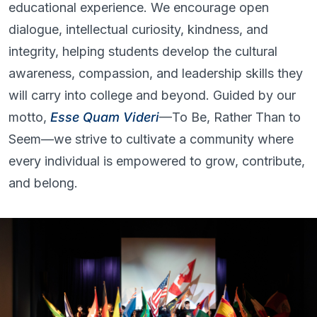
educational experience. We encourage open
dialogue, intellectual curiosity, kindness, and
integrity, helping students develop the cultural
awareness, compassion, and leadership skills they
will carry into college and beyond. Guided by our
motto,
Esse Quam Videri
—To Be, Rather Than to
Seem—we strive to cultivate a community where
every individual is empowered to grow, contribute,
and belong.