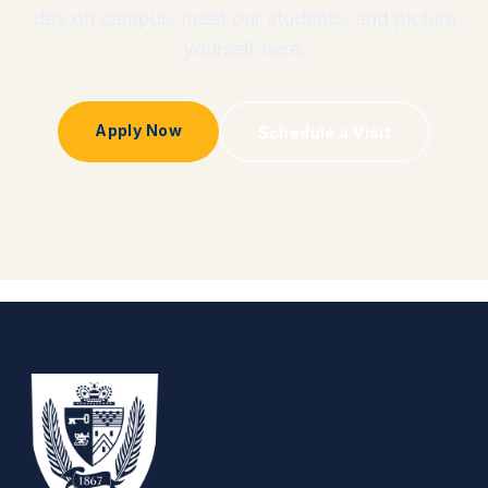
day on campus, meet our students, and picture
yourself here.
Apply Now
Schedule a Visit