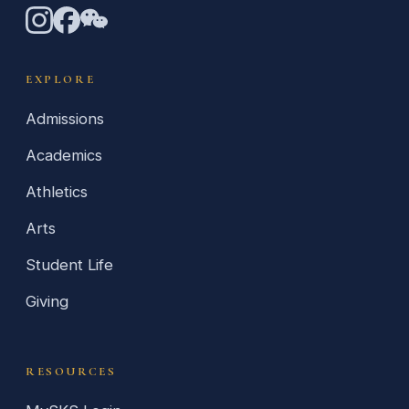
EXPLORE
Admissions
Academics
Athletics
Arts
Student Life
Giving
RESOURCES