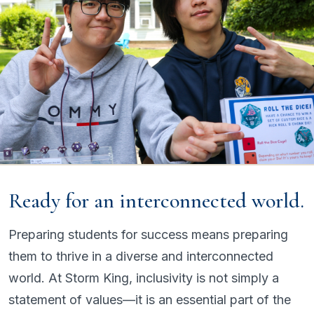
Ready for an interconnected world.
Preparing students for success means preparing
them to thrive in a diverse and interconnected
world. At Storm King, inclusivity is not simply a
statement of values—it is an essential part of the