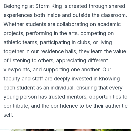
Belonging at Storm King is created through shared
experiences both inside and outside the classroom.
Whether students are collaborating on academic
projects, performing in the arts, competing on
athletic teams, participating in clubs, or living
together in our residence halls, they learn the value
of listening to others, appreciating different
viewpoints, and supporting one another. Our
faculty and staff are deeply invested in knowing
each student as an individual, ensuring that every
young person has trusted mentors, opportunities to
contribute, and the confidence to be their authentic
self.