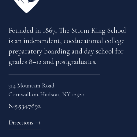
Founded in 1867, The Storm King School
is an independent, coeducational college
preparatory boarding and day school for
grades 8–12 and postgraduates.
314 Mountain Road
Cornwall-on-Hudson, NY 12520
845.534.7892
Directions
→