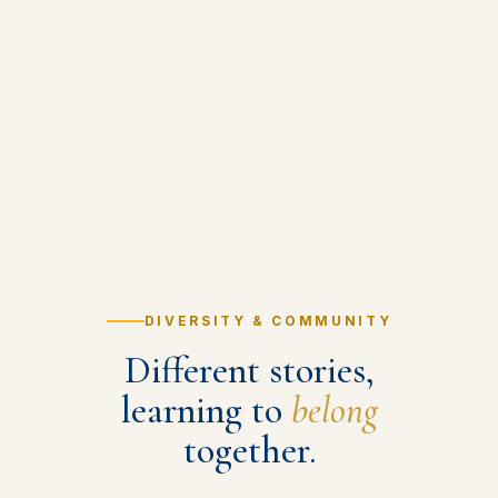
DIVERSITY & COMMUNITY
Different stories,
learning to
belong
together.