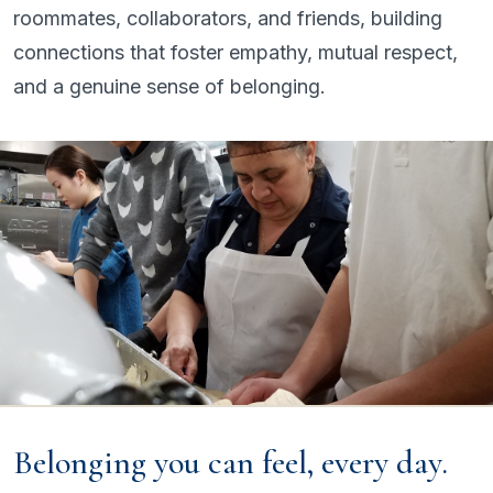
roommates, collaborators, and friends, building
connections that foster empathy, mutual respect,
and a genuine sense of belonging.
Belonging you can feel, every day.