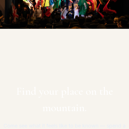
Find your place on the
mountain.
Come see what it feels like to be known — spend a