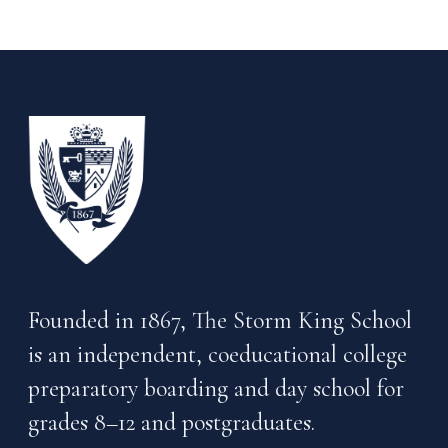
Founded in 1867, The Storm King School
is an independent, coeducational college
preparatory boarding and day school for
grades 8–12 and postgraduates.