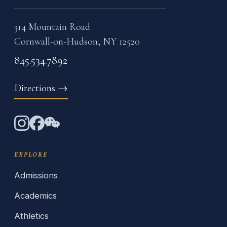
314 Mountain Road
Cornwall-on-Hudson, NY 12520
845.534.7892
Directions
→
EXPLORE
Admissions
Academics
Athletics