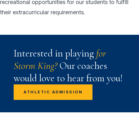
recreational opportunities for our students to fulfill
their extracurricular requirements.
Interested in playing
for
Storm King?
Our coaches
would love to hear from you!
ATHLETIC ADMISSION