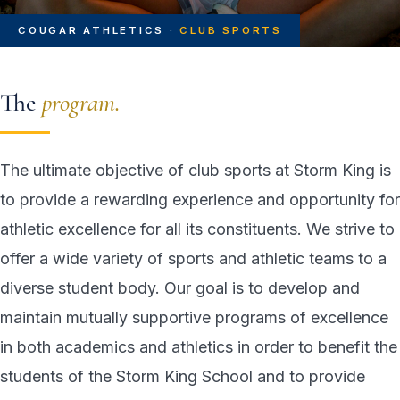
COUGAR ATHLETICS ·
CLUB SPORTS
The
program.
The ultimate objective of club sports at Storm King is
to provide a rewarding experience and opportunity for
athletic excellence for all its constituents. We strive to
offer a wide variety of sports and athletic teams to a
diverse student body. Our goal is to develop and
maintain mutually supportive programs of excellence
in both academics and athletics in order to benefit the
students of the Storm King School and to provide