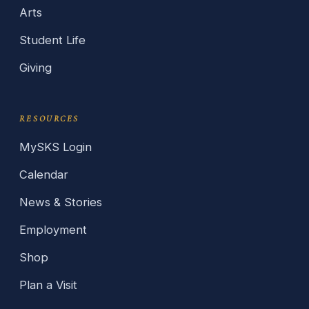
Arts
Student Life
Giving
RESOURCES
MySKS Login
Calendar
News & Stories
Employment
Shop
Plan a Visit