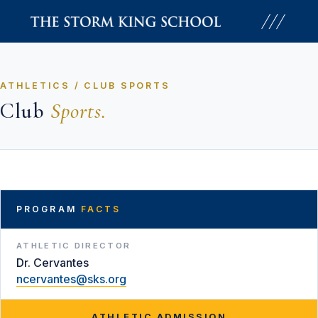
Skip
to
content
ATHLETICS / CLUB SPORTS
Club
Sports.
PROGRAM
FACTS
ATHLETIC DIRECTOR
Dr. Cervantes
ncervantes@sks.org
ATHLETIC ADMISSION