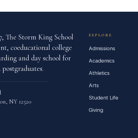
7, The Storm King School
EXPLORE
nt, coeducational college
Admissions
rding and day school for
Academics
 postgraduates.
Athletics
Arts
d
Student Life
on, NY 12520
Giving