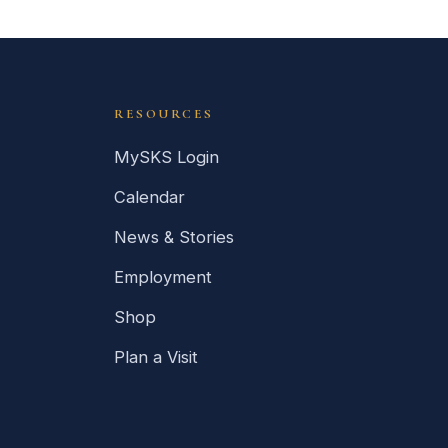
RESOURCES
MySKS Login
Calendar
News & Stories
Employment
Shop
Plan a Visit