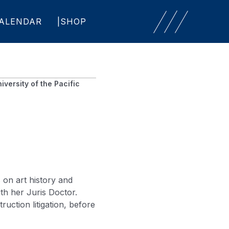
ALENDAR
SHOP
iversity of the Pacific
 on art history and
th her Juris Doctor.
uction litigation, before