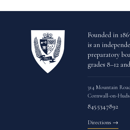
Founded in 186
is an independe
preparatory boa
grades 8–12 and
314 Mountain Roa
Cornwall-on-Huds
845.534.7892
Directions
→