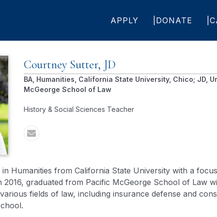
APPLY
DONATE
C
Courtney
Sutter, JD
BA, Humanities, California State University, Chico; JD, Un
McGeorge School of Law
History & Social Sciences Teacher
n Humanities from California State University with a focus
in 2016, graduated from Pacific McGeorge School of Law wi
arious fields of law, including insurance defense and constr
School.