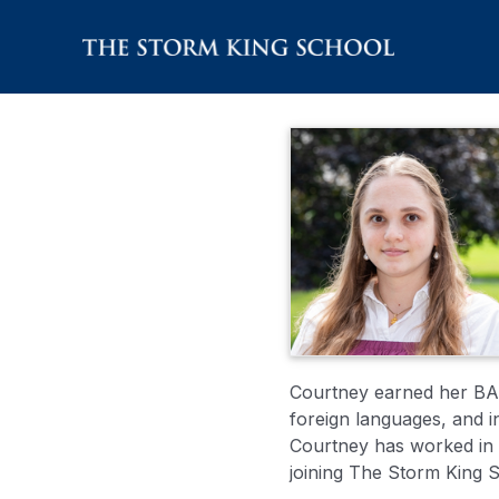
Skip
to
content
Courtney earned her BA i
foreign languages, and 
Courtney has worked in v
joining The Storm King 