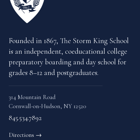
Founded in 1867, The Storm King School
is an independent, coeducational college
preparatory boarding and day school for
grades 8–12 and postgraduates.
314 Mountain Road
Cornwall-on-Hudson, NY 12520
845.534.7892
Directions
→