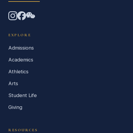
EXPLORE
Admissions
Academics
Athletics
Arts
Student Life
Giving
RESOURCES