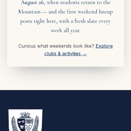
August 26
, when students return to the
Mountain — and the first weekend lineup
posts right here, with a fresh slate every
week all year.
Curious what weekends look like?
Explore
clubs & activities →