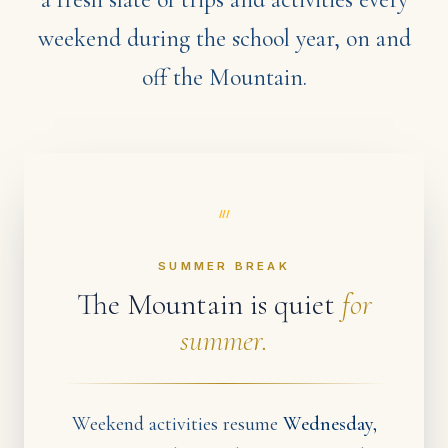
weekend during the school year, on and
off the Mountain.
///
SUMMER BREAK
The Mountain is quiet
for
summer.
Weekend activities resume
Wednesday,