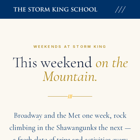
Skip
to
content
WEEKENDS AT STORM KING
This weekend
on the
Mountain.
///
Broadway and the Met one week, rock
climbing in the Shawangunks the next —
a fresh slate of trips and activities every