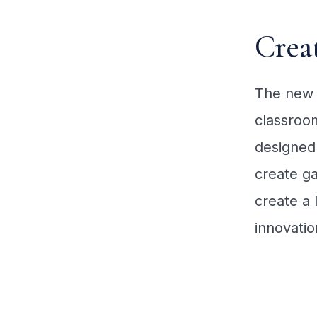
Crea
The new 
classroom
designed 
create ga
create a 
innovatio