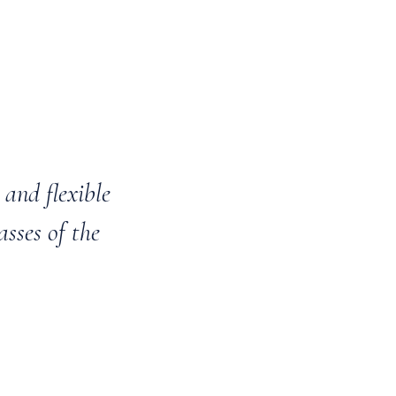
and flexible
asses of the