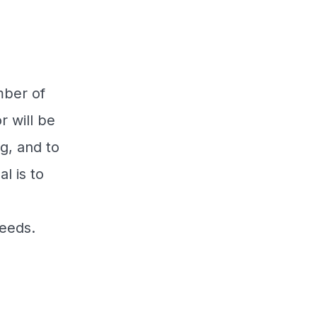
mber of
r will be
g, and to
l is to
needs.