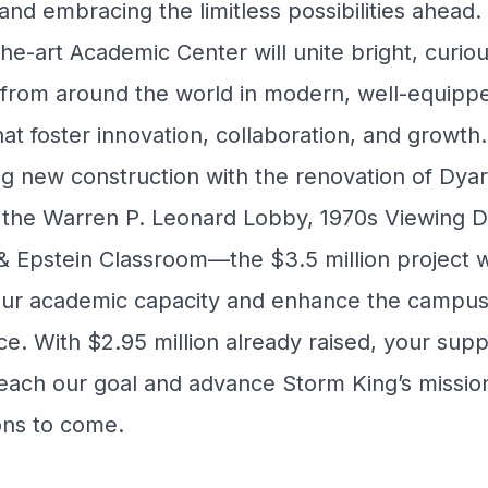
and embracing the limitless possibilities ahead
the-art Academic Center will unite bright, curio
 from around the world in modern, well-equipp
at foster innovation, collaboration, and growth.
g new construction with the renovation of Dya
g the Warren P. Leonard Lobby, 1970s Viewing 
 Epstein Classroom—the $3.5 million project wi
ur academic capacity and enhance the campu
e. With $2.95 million already raised, your suppo
each our goal and advance Storm King’s mission
ons to come.