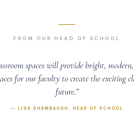
FROM OUR HEAD OF SCHOOL
assroom spaces will provide bright, modern, 
aces for our faculty to create the exciting cl
future.”
— LISA SHAMBAUGH, HEAD OF SCHOOL