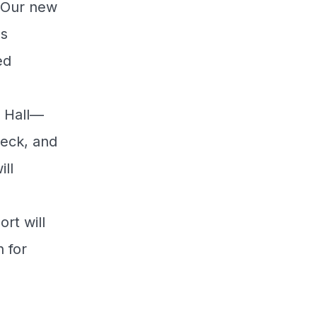
. Our new
us
ed
r Hall—
Deck, and
ll
s
rt will
 for