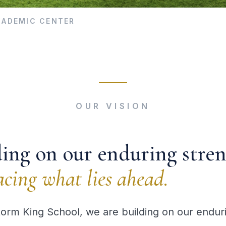
ACADEMIC CENTER
OUR VISION
ding on our enduring stren
cing what lies ahead.
torm King School, we are building on our endur