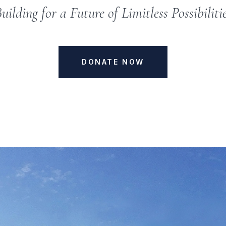
uilding for a Future of Limitless Possibiliti
DONATE NOW