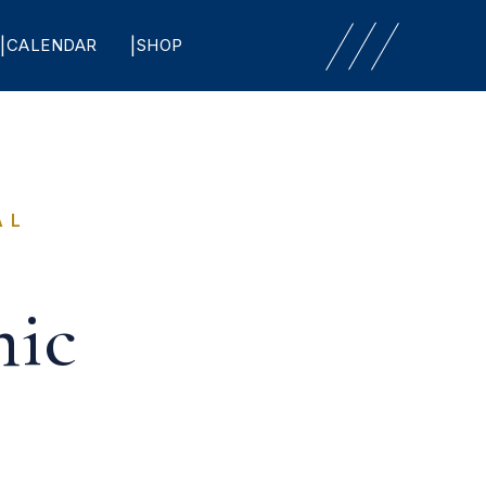
CALENDAR
SHOP
AL
ic