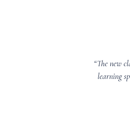
“The new cl
learning sp