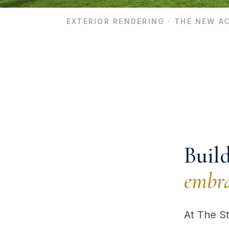
EXTERIOR RENDERING · THE NEW 
Buil
embra
At The S