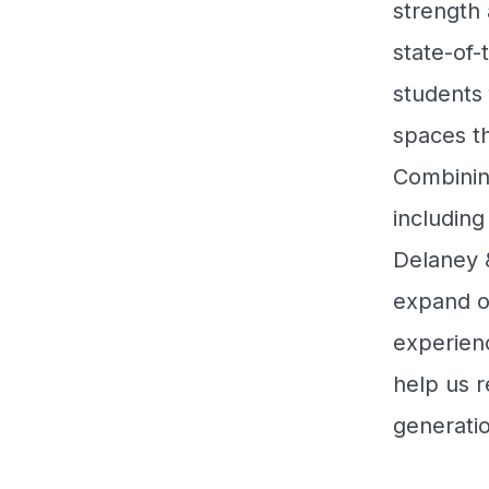
strength 
state-of-
students
spaces th
Combinin
includin
Delaney &
expand o
experienc
help us r
generati