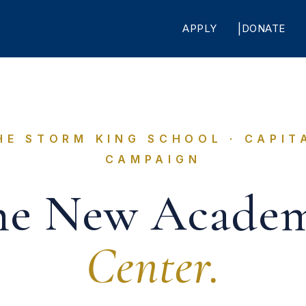
APPLY
DONATE
HE STORM KING SCHOOL · CAPIT
CAMPAIGN
he New Academ
Center.