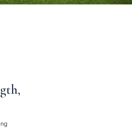
gth,
ing