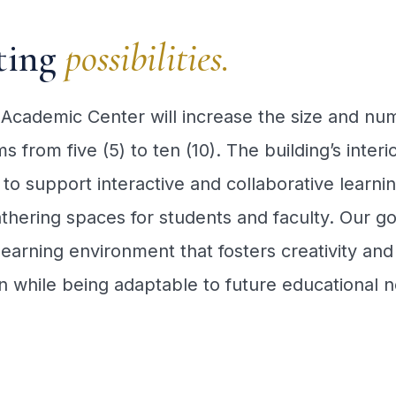
ting
possibilities.
Academic Center will increase the size and nu
s from five (5) to ten (10). The building’s interio
to support interactive and collaborative learnin
thering spaces for students and faculty. Our goa
learning environment that fosters creativity and
n while being adaptable to future educational 