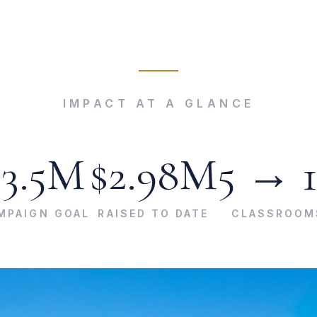
IMPACT AT A GLANCE
$3.5M
$2.98M
5 → 
MPAIGN GOAL
RAISED TO DATE
CLASSROOM