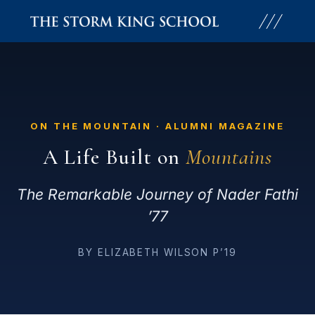
Skip
to
content
ON THE MOUNTAIN · ALUMNI MAGAZINE
A Life Built on
Mountains
The Remarkable Journey of Nader Fathi
’77
BY ELIZABETH WILSON P’19