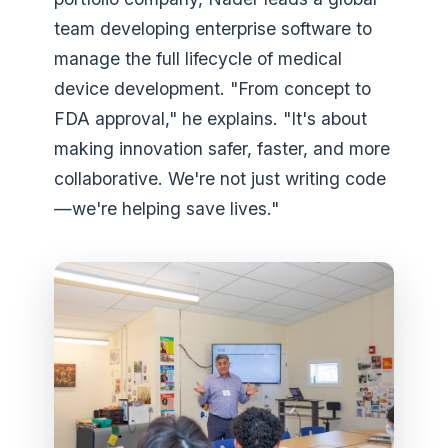
team developing enterprise software to
manage the full lifecycle of medical
device development. "From concept to
FDA approval," he explains. "It's about
making innovation safer, faster, and more
collaborative. We're not just writing code
—we're helping save lives."