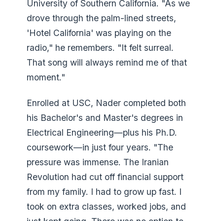
University of Southern California. "As we
drove through the palm-lined streets,
'Hotel California' was playing on the
radio," he remembers. "It felt surreal.
That song will always remind me of that
moment."
Enrolled at USC, Nader completed both
his Bachelor's and Master's degrees in
Electrical Engineering—plus his Ph.D.
coursework—in just four years. "The
pressure was immense. The Iranian
Revolution had cut off financial support
from my family. I had to grow up fast. I
took on extra classes, worked jobs, and