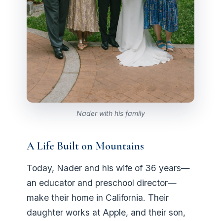
Nader with his family
A Life Built on Mountains
Today, Nader and his wife of 36 years—
an educator and preschool director—
make their home in California. Their
daughter works at Apple, and their son,