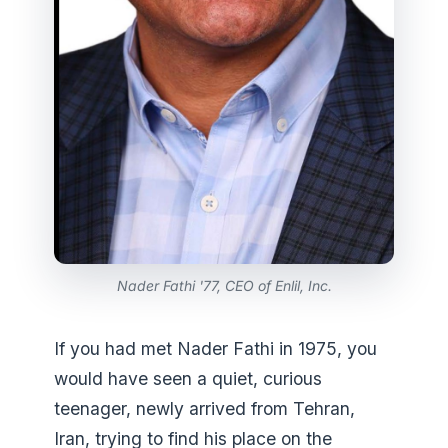
Nader Fathi '77, CEO of Enlil, Inc.
If you had met Nader Fathi in 1975, you
would have seen a quiet, curious
teenager, newly arrived from Tehran,
Iran, trying to find his place on the