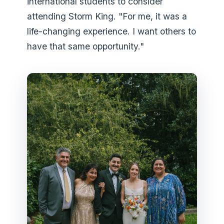
international students to consider
attending Storm King. "For me, it was a
life-changing experience. I want others to
have that same opportunity."