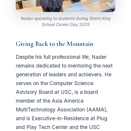
Nader speaking to students during Storm King
School Career Day 2025
Giving Back to the Mountain
Despite his full professional life, Nader
remains dedicated to mentoring the next
generation of leaders and achievers. He
serves on the Computer Science
Advisory Board at USC, is a board
member of the Asia America
MultiTechnology Association (AAMA),
and is Executive-in-Residence at Plug
and Play Tech Center and the USC