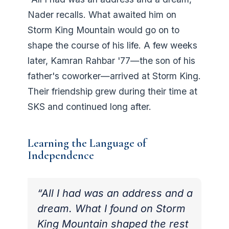
Nader recalls. What awaited him on
Storm King Mountain would go on to
shape the course of his life. A few weeks
later, Kamran Rahbar '77—the son of his
father's coworker—arrived at Storm King.
Their friendship grew during their time at
SKS and continued long after.
Learning the Language of
Independence
“All I had was an address and a
dream. What I found on Storm
King Mountain shaped the rest