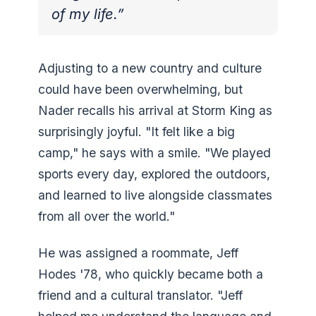
of my life.”
Adjusting to a new country and culture
could have been overwhelming, but
Nader recalls his arrival at Storm King as
surprisingly joyful. "It felt like a big
camp," he says with a smile. "We played
sports every day, explored the outdoors,
and learned to live alongside classmates
from all over the world."
He was assigned a roommate, Jeff
Hodes '78, who quickly became both a
friend and a cultural translator. "Jeff