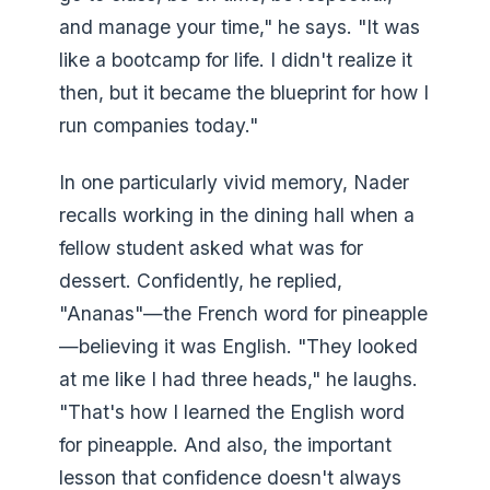
and manage your time," he says. "It was
like a bootcamp for life. I didn't realize it
then, but it became the blueprint for how I
run companies today."
In one particularly vivid memory, Nader
recalls working in the dining hall when a
fellow student asked what was for
dessert. Confidently, he replied,
"Ananas"—the French word for pineapple
—believing it was English. "They looked
at me like I had three heads," he laughs.
"That's how I learned the English word
for pineapple. And also, the important
lesson that confidence doesn't always