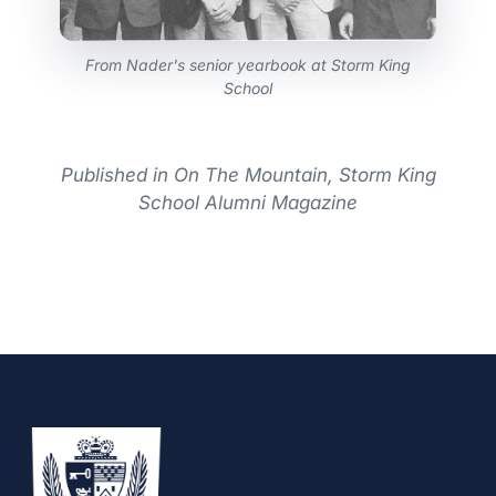
From Nader's senior yearbook at Storm King
School
Published in On The Mountain, Storm King
School Alumni Magazine