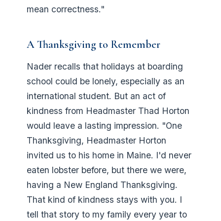
mean correctness."
A Thanksgiving to Remember
Nader recalls that holidays at boarding
school could be lonely, especially as an
international student. But an act of
kindness from Headmaster Thad Horton
would leave a lasting impression. "One
Thanksgiving, Headmaster Horton
invited us to his home in Maine. I'd never
eaten lobster before, but there we were,
having a New England Thanksgiving.
That kind of kindness stays with you. I
tell that story to my family every year to