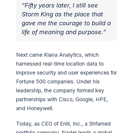
“Fifty years later, I still see
Storm King as the place that
gave me the courage to build a
life of meaning and purpose.”
Next came Kiana Analytics, which
harnessed real-time location data to
improve security and user experiences for
Fortune 500 companies. Under his
leadership, the company formed key
partnerships with Cisco, Google, HPE,
and Honeywell.
Today, as CEO of Enlil, Inc., a Shfamed
portfolio company, Nader leads a global