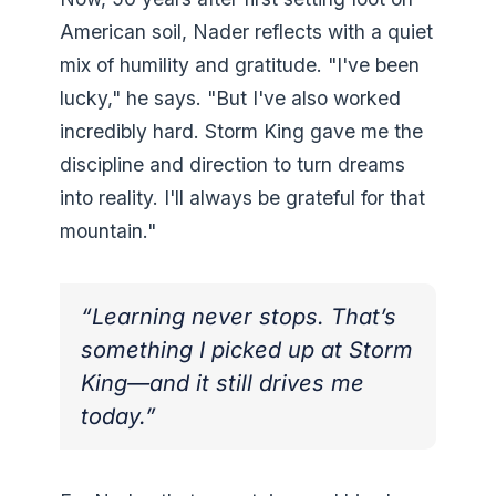
American soil, Nader reflects with a quiet
mix of humility and gratitude. "I've been
lucky," he says. "But I've also worked
incredibly hard. Storm King gave me the
discipline and direction to turn dreams
into reality. I'll always be grateful for that
mountain."
“Learning never stops. That’s
something I picked up at Storm
King—and it still drives me
today.”