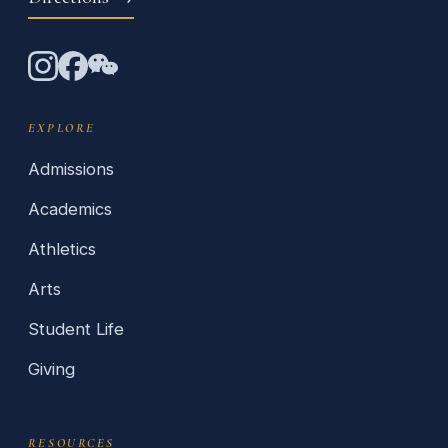
EXPLORE
Admissions
Academics
Athletics
Arts
Student Life
Giving
RESOURCES