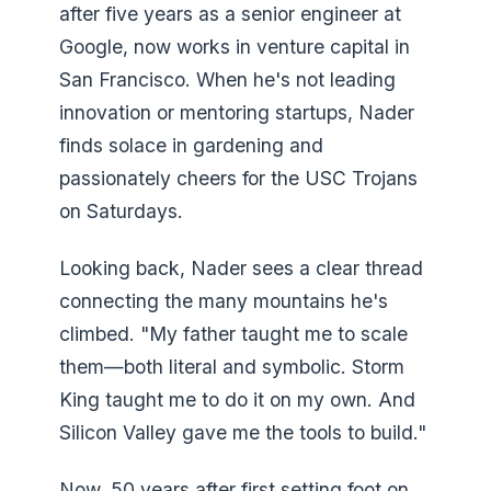
after five years as a senior engineer at
Google, now works in venture capital in
San Francisco. When he's not leading
innovation or mentoring startups, Nader
finds solace in gardening and
passionately cheers for the USC Trojans
on Saturdays.
Looking back, Nader sees a clear thread
connecting the many mountains he's
climbed. "My father taught me to scale
them—both literal and symbolic. Storm
King taught me to do it on my own. And
Silicon Valley gave me the tools to build."
Now, 50 years after first setting foot on