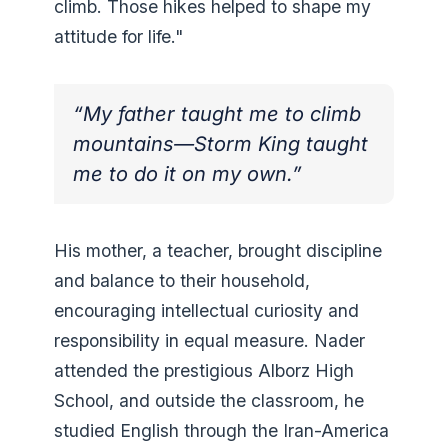
climb. Those hikes helped to shape my
attitude for life."
“My father taught me to climb
mountains—Storm King taught
me to do it on my own.”
His mother, a teacher, brought discipline
and balance to their household,
encouraging intellectual curiosity and
responsibility in equal measure. Nader
attended the prestigious Alborz High
School, and outside the classroom, he
studied English through the Iran-America