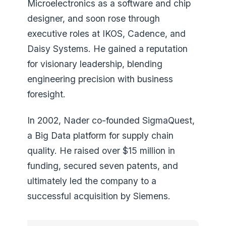
Microelectronics as a software and chip
designer, and soon rose through
executive roles at IKOS, Cadence, and
Daisy Systems. He gained a reputation
for visionary leadership, blending
engineering precision with business
foresight.
In 2002, Nader co-founded SigmaQuest,
a Big Data platform for supply chain
quality. He raised over $15 million in
funding, secured seven patents, and
ultimately led the company to a
successful acquisition by Siemens.