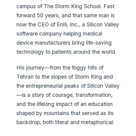
campus of The Storm King School. Fast
forward 50 years, and that same man is
now the CEO of Enlil, Inc., a Silicon Valley
software company helping medical
device manufacturers bring life-saving
technology to patients around the world.
His journey—from the foggy hills of
Tehran to the slopes of Storm King and
the entrepreneurial peaks of Silicon Valley
—is a story of courage, transformation,
and the lifelong impact of an education
shaped by mountains that served as its
backdrop, both literal and metaphorical.