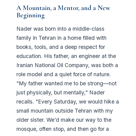
A Mountain, a Mentor, and a New
Beginning
Nader was born into a middle-class
family in Tehran in a home filled with
books, tools, and a deep respect for
education. His father, an engineer at the
Iranian National Oil Company, was both a
role model and a quiet force of nature.
"My father wanted me to be strong—not
just physically, but mentally," Nader
recalls. "Every Saturday, we would hike a
small mountain outside Tehran with my
older sister. We'd make our way to the
mosque, often stop, and then go for a