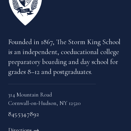
Founded in 1867, The Storm King School
is an independent, coeducational college
preparatory boarding and day school for
grades 8–12 and postgraduates.
314 Mountain Road
Cornwall-on-Hudson, NY 12520
845.534.7892
Directions
→