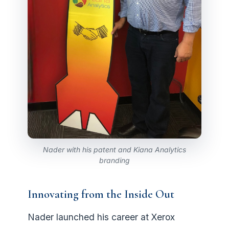
Nader with his patent and Kiana Analytics
branding
Innovating from the Inside Out
Nader launched his career at Xerox