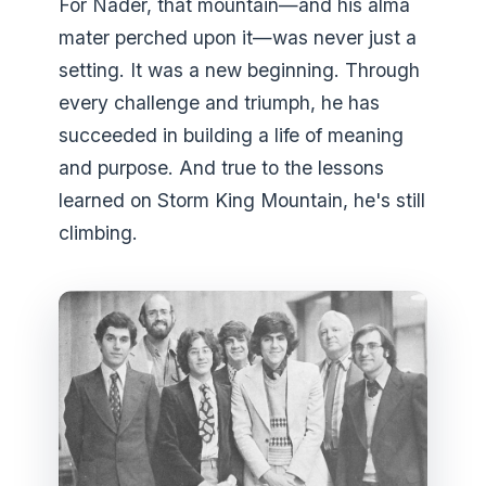
For Nader, that mountain—and his alma
mater perched upon it—was never just a
setting. It was a new beginning. Through
every challenge and triumph, he has
succeeded in building a life of meaning
and purpose. And true to the lessons
learned on Storm King Mountain, he's still
climbing.