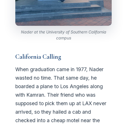
Nader at the University of Southern California
campus
California Calling
When graduation came in 1977, Nader
wasted no time. That same day, he
boarded a plane to Los Angeles along
with Kamran. Their friend who was
supposed to pick them up at LAX never
arrived, so they hailed a cab and
checked into a cheap motel near the