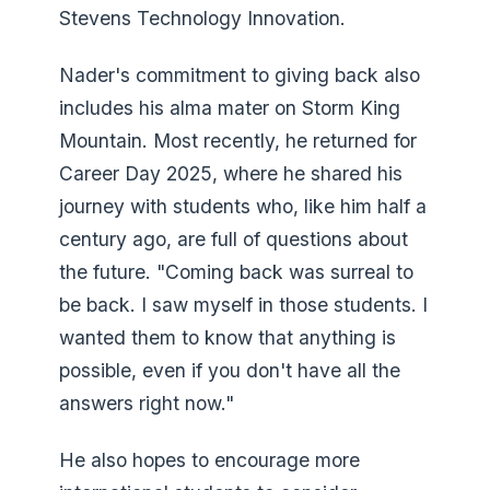
Stevens Technology Innovation.
Nader's commitment to giving back also
includes his alma mater on Storm King
Mountain. Most recently, he returned for
Career Day 2025, where he shared his
journey with students who, like him half a
century ago, are full of questions about
the future. "Coming back was surreal to
be back. I saw myself in those students. I
wanted them to know that anything is
possible, even if you don't have all the
answers right now."
He also hopes to encourage more