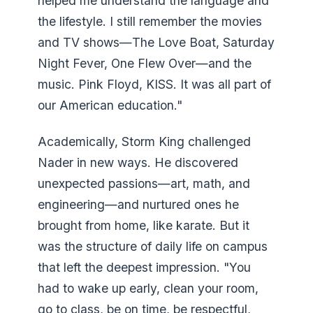
helped me understand the language and
the lifestyle. I still remember the movies
and TV shows—The Love Boat, Saturday
Night Fever, One Flew Over—and the
music. Pink Floyd, KISS. It was all part of
our American education."
Academically, Storm King challenged
Nader in new ways. He discovered
unexpected passions—art, math, and
engineering—and nurtured ones he
brought from home, like karate. But it
was the structure of daily life on campus
that left the deepest impression. "You
had to wake up early, clean your room,
go to class, be on time, be respectful,