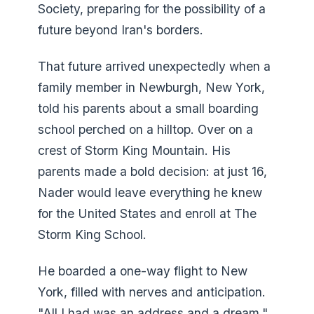
Society, preparing for the possibility of a
future beyond Iran's borders.
That future arrived unexpectedly when a
family member in Newburgh, New York,
told his parents about a small boarding
school perched on a hilltop. Over on a
crest of Storm King Mountain. His
parents made a bold decision: at just 16,
Nader would leave everything he knew
for the United States and enroll at The
Storm King School.
He boarded a one-way flight to New
York, filled with nerves and anticipation.
"All I had was an address and a dream,"