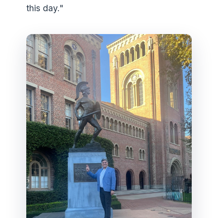
this day."