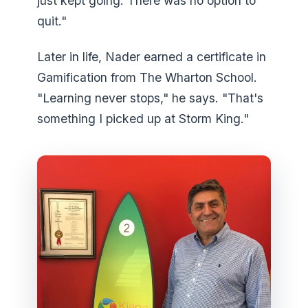
just kept going. There was no option to
quit."
Later in life, Nader earned a certificate in
Gamification from The Wharton School.
"Learning never stops," he says. "That's
something I picked up at Storm King."