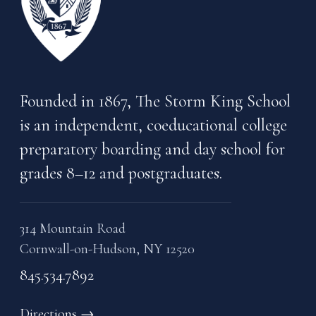
Founded in 1867, The Storm King School
is an independent, coeducational college
preparatory boarding and day school for
grades 8–12 and postgraduates.
314 Mountain Road
Cornwall-on-Hudson, NY 12520
845.534.7892
Directions
→