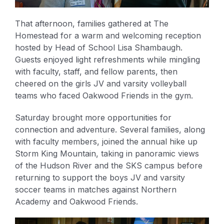
That afternoon, families gathered at The
Homestead for a warm and welcoming reception
hosted by Head of School Lisa Shambaugh.
Guests enjoyed light refreshments while mingling
with faculty, staff, and fellow parents, then
cheered on the girls JV and varsity volleyball
teams who faced Oakwood Friends in the gym.
Saturday brought more opportunities for
connection and adventure. Several families, along
with faculty members, joined the annual hike up
Storm King Mountain, taking in panoramic views
of the Hudson River and the SKS campus before
returning to support the boys JV and varsity
soccer teams in matches against Northern
Academy and Oakwood Friends.