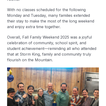
With no classes scheduled for the following
Monday and Tuesday, many families extended
their stay to make the most of the long weekend
and enjoy extra time together.
Overall, Fall Family Weekend 2025 was a joyful
celebration of community, school spirit, and
student achievement—reminding all who attended
that at Storm King, family and community truly
flourish on the Mountain.