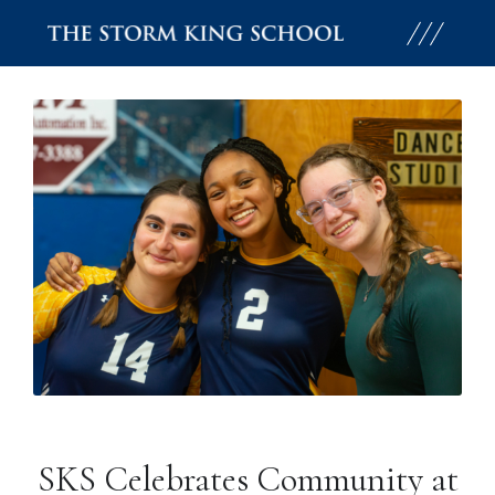
Skip
to
content
SKS Celebrates Community at