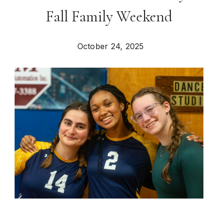
Fall Family Weekend
October 24, 2025