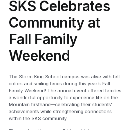
SKS Celebrates
Community at
Fall Family
Weekend
The Storm King School campus was alive with fall
colors and smiling faces during this year’s Fall
Family Weekend! The annual event offered families
a wonderful opportunity to experience life on the
Mountain firsthand—celebrating their students’
achievements while strengthening connections
within the SKS community.