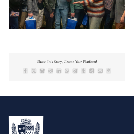
Share This Story, Choose Your Platform!
Facebook
X
Bluesky
Reddit
LinkedIn
WhatsApp
Telegram
Tumblr
Xing
Email
Copy
Link