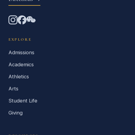
EXPLORE
Admissions
Academics
Athletics
Arts
Student Life
Giving