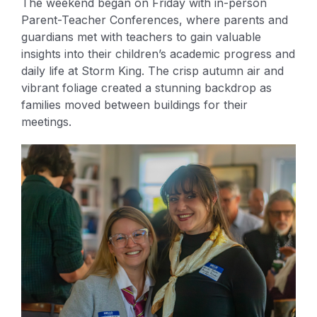
The weekend began on Friday with in-person
Parent-Teacher Conferences, where parents and
guardians met with teachers to gain valuable
insights into their children’s academic progress and
daily life at Storm King. The crisp autumn air and
vibrant foliage created a stunning backdrop as
families moved between buildings for their
meetings.