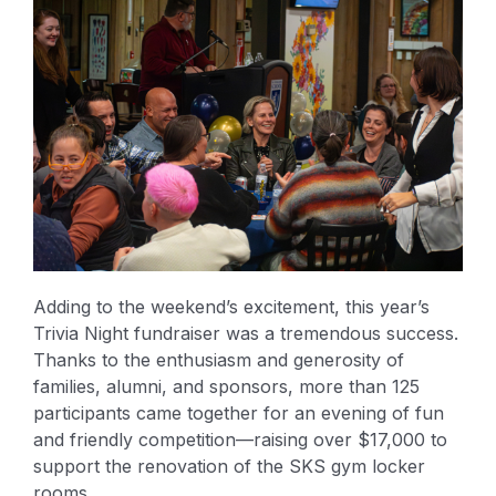
Adding to the weekend’s excitement, this year’s
Trivia Night fundraiser was a tremendous success.
Thanks to the enthusiasm and generosity of
families, alumni, and sponsors, more than 125
participants came together for an evening of fun
and friendly competition—raising over $17,000 to
support the renovation of the SKS gym locker
rooms.