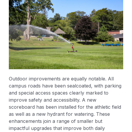
Outdoor improvements are equally notable. All
campus roads have been sealcoated, with parking
and special access spaces clearly marked to
improve safety and accessibility. A new
scoreboard has been installed for the athletic field
as well as a new hydrant for watering. These
enhancements join a range of smaller but
impactful upgrades that improve both daily