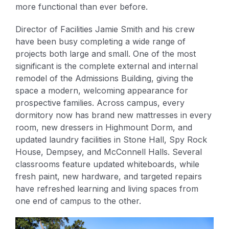
more functional than ever before.
Director of Facilities Jamie Smith and his crew
have been busy completing a wide range of
projects both large and small. One of the most
significant is the complete external and internal
remodel of the Admissions Building, giving the
space a modern, welcoming appearance for
prospective families. Across campus, every
dormitory now has brand new mattresses in every
room, new dressers in Highmount Dorm, and
updated laundry facilities in Stone Hall, Spy Rock
House, Dempsey, and McConnell Halls. Several
classrooms feature updated whiteboards, while
fresh paint, new hardware, and targeted repairs
have refreshed learning and living spaces from
one end of campus to the other.