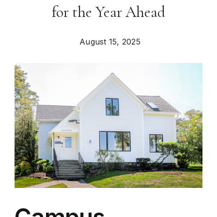
for the Year Ahead
August 15, 2025