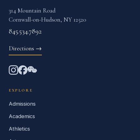
314 Mountain Road
Cornwall-on-Hudson, NY 12520
845.534.7892
Directions
→
EXPLORE
Admissions
Academics
Athletics