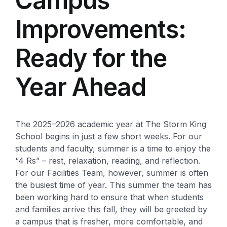
Campus
Improvements:
Ready for the
Year Ahead
The 2025–2026 academic year at The Storm King
School begins in just a few short weeks. For our
students and faculty, summer is a time to enjoy the
“4 Rs” – rest, relaxation, reading, and reflection.
For our Facilities Team, however, summer is often
the busiest time of year. This summer the team has
been working hard to ensure that when students
and families arrive this fall, they will be greeted by
a campus that is fresher, more comfortable, and