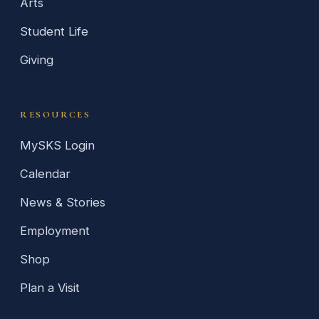
Arts
Student Life
Giving
RESOURCES
MySKS Login
Calendar
News & Stories
Employment
Shop
Plan a Visit