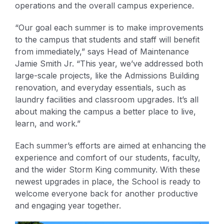
operations and the overall campus experience.
“Our goal each summer is to make improvements
to the campus that students and staff will benefit
from immediately,” says Head of Maintenance
Jamie Smith Jr. “This year, we’ve addressed both
large-scale projects, like the Admissions Building
renovation, and everyday essentials, such as
laundry facilities and classroom upgrades. It’s all
about making the campus a better place to live,
learn, and work.”
Each summer’s efforts are aimed at enhancing the
experience and comfort of our students, faculty,
and the wider Storm King community. With these
newest upgrades in place, the School is ready to
welcome everyone back for another productive
and engaging year together.