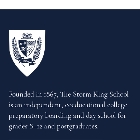
Founded in 1867, The Storm King School
is an independent, coeducational college
preparatory boarding and day school for
grades 8–12 and postgraduates.