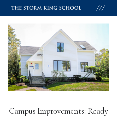
Skip
to
content
Campus Improvements: Ready