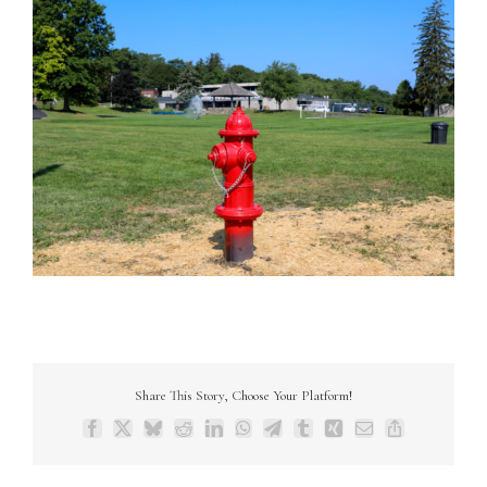
Share This Story, Choose Your Platform!
Facebook
X
Bluesky
Reddit
LinkedIn
WhatsApp
Telegram
Tumblr
Xing
Email
Copy
Link