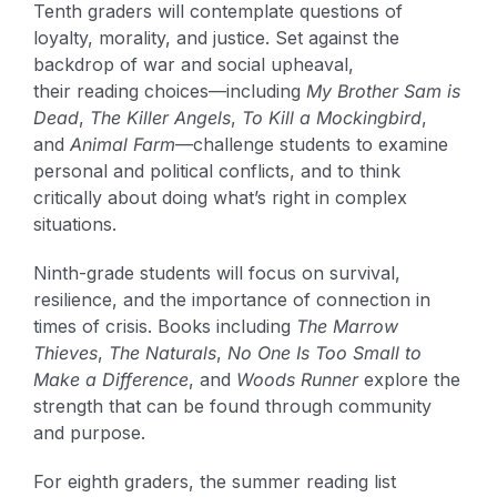
Tenth graders will contemplate questions of
loyalty, morality, and justice. Set against the
backdrop of war and social upheaval,
their reading choices—including
My Brother Sam is
Dead
,
The Killer Angels
,
To Kill a Mockingbird
,
and
Animal Farm
—challenge students to examine
personal and political conflicts, and to think
critically about doing what’s right in complex
situations.
Ninth-grade students will focus on survival,
resilience, and the importance of connection in
times of crisis. Books including
The Marrow
Thieves
,
The Naturals
,
No One Is Too Small to
Make a Difference
, and
Woods Runner
explore the
strength that can be found through community
and purpose.
For eighth graders, the summer reading list