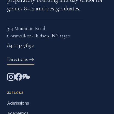
grades 8–12 and postgraduates.
314 Mountain Road
Cornwall-on-Hudson, NY 12520
845.534.7892
Directions
→
EXPLORE
Admissions
Academics