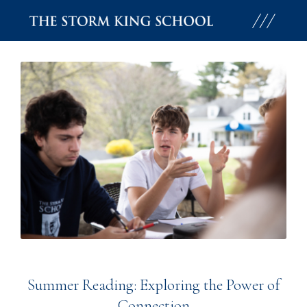
Skip
to
content
Summer Reading: Exploring the Power of
Connection