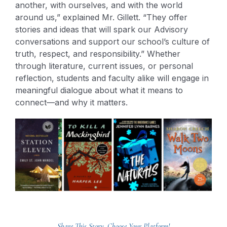
another, with ourselves, and with the world
around us,” explained Mr. Gillett. “They offer
stories and ideas that will spark our Advisory
conversations and support our school’s culture of
truth, respect, and responsibility.” Whether
through literature, current issues, or personal
reflection, students and faculty alike will engage in
meaningful dialogue about what it means to
connect—and why it matters.
Share This Story, Choose Your Platform!