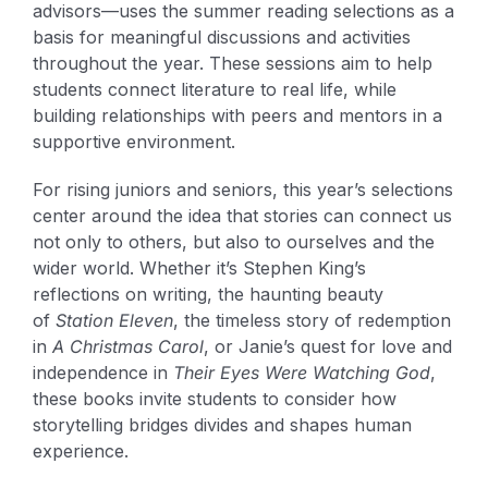
advisors—uses the summer reading selections as a
basis for meaningful discussions and activities
throughout the year. These sessions aim to help
students connect literature to real life, while
building relationships with peers and mentors in a
supportive environment.
For rising juniors and seniors, this year’s selections
center around the idea that stories can connect us
not only to others, but also to ourselves and the
wider world. Whether it’s Stephen King’s
reflections on writing, the haunting beauty
of
Station Eleven
, the timeless story of redemption
in
A Christmas Carol
, or Janie’s quest for love and
independence in
Their Eyes Were Watching God
,
these books invite students to consider how
storytelling bridges divides and shapes human
experience.