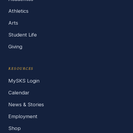
Athletics
Arts
Student Life
Giving
RESOURCES
MySKS Login
Calendar
News & Stories
Employment
Shop