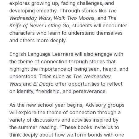
explores growing up, facing challenges, and
developing empathy. Through stories like
The
Wednesday Wars
,
Walk Two Moons
, and
The
Knife of Never Letting Go
, students will encounter
characters who learn to understand themselves
and others more deeply.
English Language Learners will also engage with
the theme of connection through stories that
highlight the importance of being seen, heard, and
understood. Titles such as
The Wednesday
Wars
and
El Deafo
offer opportunities to reflect
on identity, friendship, and perseverance.
As the new school year begins, Advisory groups
will explore the theme of connection through a
variety of discussions and activities inspired by
the summer reading. “These books invite us to
think deeply about how we form bonds with one