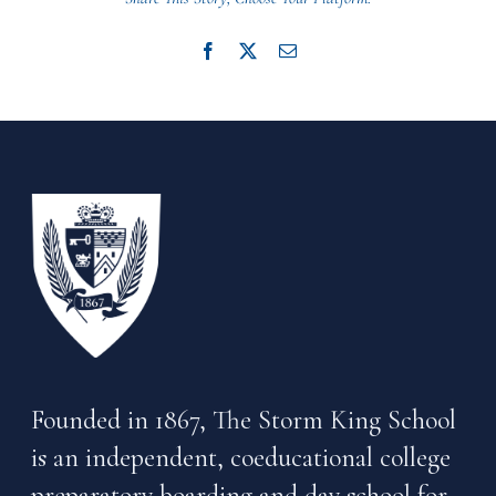
Facebook
X
Email
Founded in 1867, The Storm King School
is an independent, coeducational college
preparatory boarding and day school for