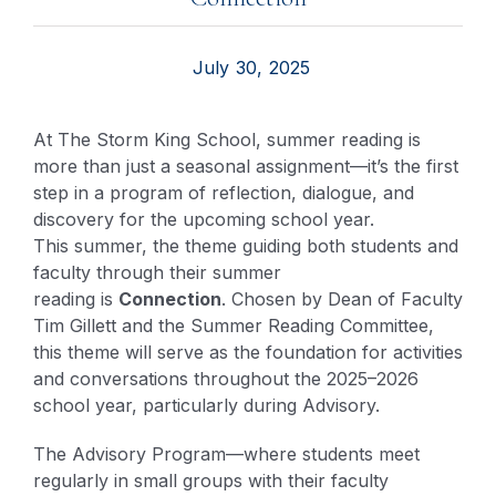
July 30, 2025
At The Storm King School, summer reading is
more than just a seasonal assignment—it’s the first
step in a program of reflection, dialogue, and
discovery for the upcoming school year.
This summer, the theme guiding both students and
faculty through their summer
reading is
Connection
. Chosen by Dean of Faculty
Tim Gillett and the Summer Reading Committee,
this theme will serve as the foundation for activities
and conversations throughout the 2025–2026
school year, particularly during Advisory.
The Advisory Program—where students meet
regularly in small groups with their faculty