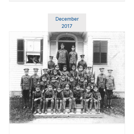
December
2017