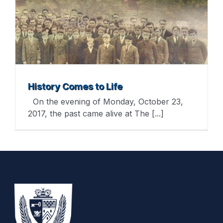
History Comes to Life
On the evening of Monday, October 23,
2017, the past came alive at The [...]