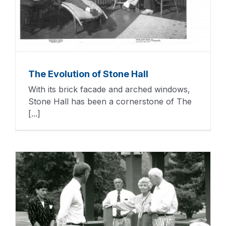
The Evolution of Stone Hall
With its brick facade and arched windows,
Stone Hall has been a cornerstone of The
[...]