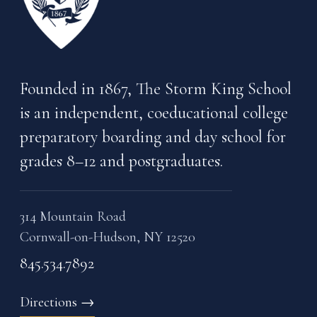
Founded in 1867, The Storm King School
is an independent, coeducational college
preparatory boarding and day school for
grades 8–12 and postgraduates.
314 Mountain Road
Cornwall-on-Hudson, NY 12520
845.534.7892
Directions
→