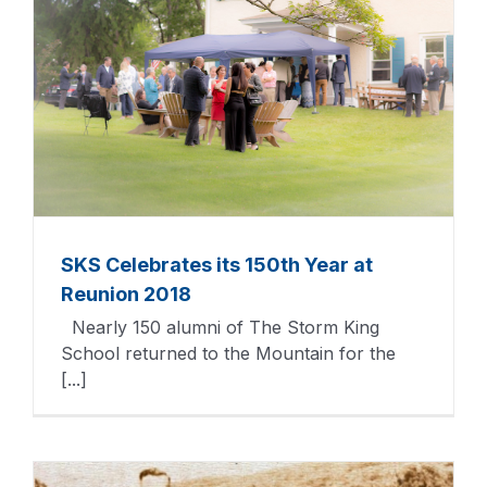
SKS Celebrates its 150th Year at
Reunion 2018
Nearly 150 alumni of The Storm King
School returned to the Mountain for the
[...]