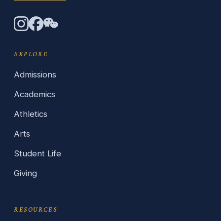
EXPLORE
Admissions
Academics
Athletics
Arts
Student Life
Giving
RESOURCES