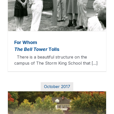
For Whom
The Bell Tower
Tolls
There is a beautiful structure on the
campus of The Storm King School that [...]
October 2017