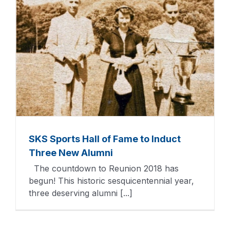
SKS Sports Hall of Fame to Induct
Three New Alumni
The countdown to Reunion 2018 has
begun! This historic sesquicentennial year,
three deserving alumni [...]