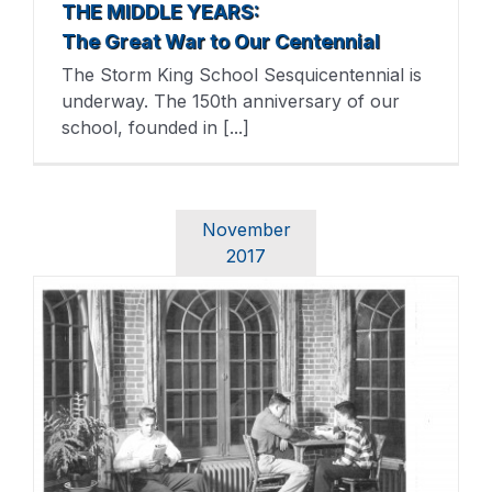
THE MIDDLE YEARS:
The Great War to Our Centennial
The Storm King School Sesquicentennial is
underway. The 150th anniversary of our
school, founded in [...]
November
2017