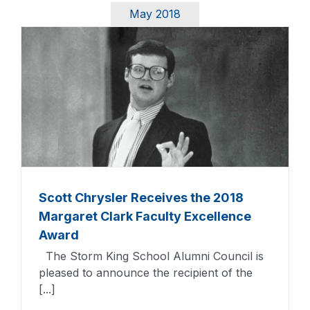
May 2018
Scott Chrysler Receives the 2018
Margaret Clark Faculty Excellence
Award
The Storm King School Alumni Council is
pleased to announce the recipient of the
[...]