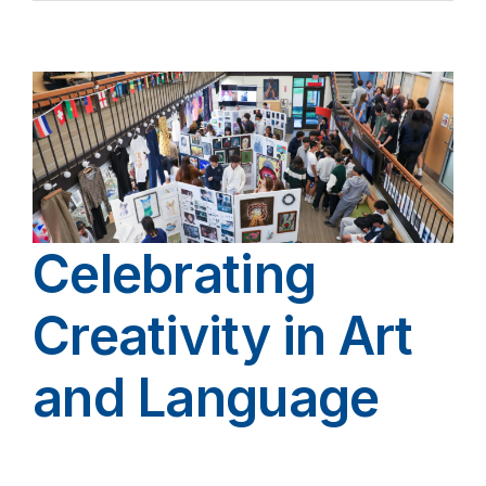
Celebrating
Creativity in Art
and Language