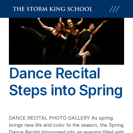
Skip
to
content
Dance Recital
Steps into Spring
DANCE RECITAL PHOTO GALLERY As spring
brings new life and color to the season, the Spring
Dance Recital blossomed into an evening filled with