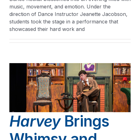
music, movement, and emotion. Under the
direction of Dance Instructor Jeanette Jacobson,
students took the stage in a performance that
showcased their hard work and
Harvey
Brings
Whimsy and