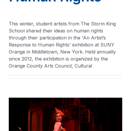
This winter, student artists from The Storm King
School shared their ideas on human rights
through their participation in the 'An Artist’s
Response to Human Rights' exhibition at SUNY
Orange in Middletown, New York. Held annually
since 2012, the exhibition is organized by the
Orange County Arts Council, Cultural