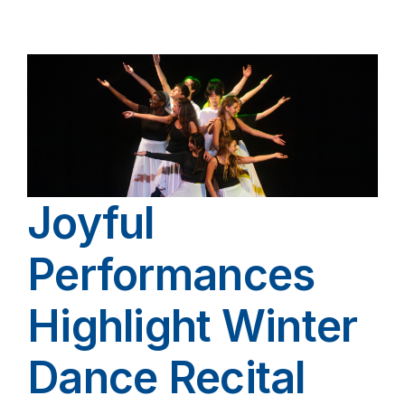
Joyful
Performances
Highlight Winter
Dance Recital