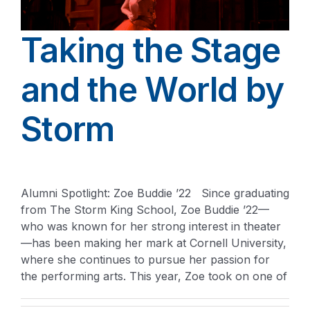
Taking the Stage
and the World by
Storm
Alumni Spotlight: Zoe Buddie ’22 Since graduating
from The Storm King School, Zoe Buddie ’22—
who was known for her strong interest in theater
—has been making her mark at Cornell University,
where she continues to pursue her passion for
the performing arts. This year, Zoe took on one of