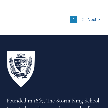
1
2
Next
Founded in 1867, The Storm King School