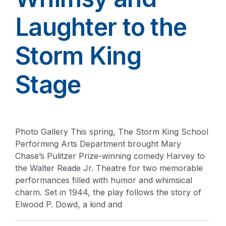
Laughter to the
Storm King
Stage
Photo Gallery This spring, The Storm King School
Performing Arts Department brought Mary
Chase’s Pulitzer Prize-winning comedy Harvey to
the Walter Reade Jr. Theatre for two memorable
performances filled with humor and whimsical
charm. Set in 1944, the play follows the story of
Elwood P. Dowd, a kind and