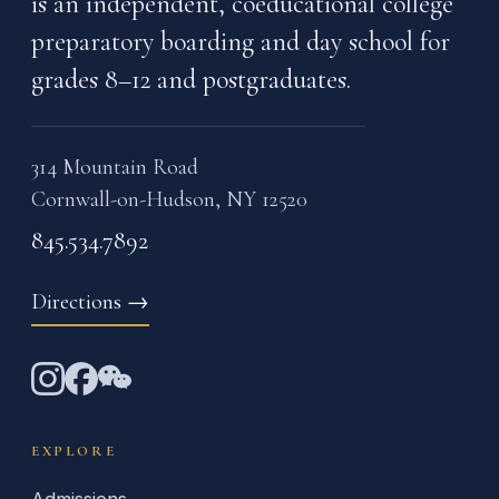
is an independent, coeducational college
preparatory boarding and day school for
grades 8–12 and postgraduates.
314 Mountain Road
Cornwall-on-Hudson, NY 12520
845.534.7892
Directions
→
EXPLORE
Admissions