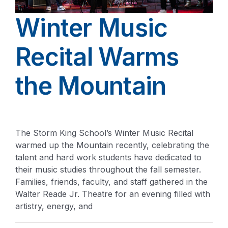
Winter Music
Recital Warms
the Mountain
The Storm King School’s Winter Music Recital
warmed up the Mountain recently, celebrating the
talent and hard work students have dedicated to
their music studies throughout the fall semester.
Families, friends, faculty, and staff gathered in the
Walter Reade Jr. Theatre for an evening filled with
artistry, energy, and