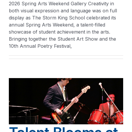
2026 Spring Arts Weekend Gallery Creativity in
both visual expression and language was on full
display as The Storm King School celebrated its
annual Spring Arts Weekend, a talent-filled
showcase of student achievement in the arts.
Bringing together the Student Art Show and the
10th Annual Poetry Festival,