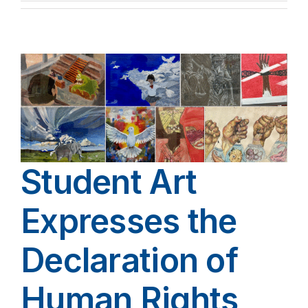
Student Art
Expresses the
Declaration of
Human Rights