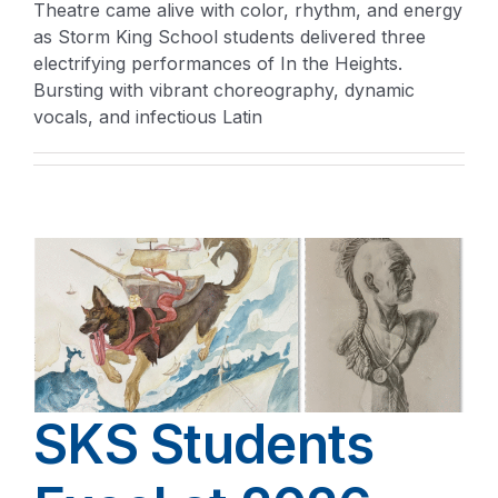
Theatre came alive with color, rhythm, and energy
as Storm King School students delivered three
electrifying performances of In the Heights.
Bursting with vibrant choreography, dynamic
vocals, and infectious Latin
SKS Students