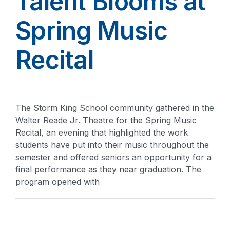
Talent Blooms at
Spring Music
Recital
The Storm King School community gathered in the
Walter Reade Jr. Theatre for the Spring Music
Recital, an evening that highlighted the work
students have put into their music throughout the
semester and offered seniors an opportunity for a
final performance as they near graduation. The
program opened with