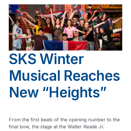
SKS Winter
Musical Reaches
New “Heights”
From the first beats of the opening number to the
final bow, the stage at the Walter Reade Jr.