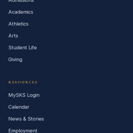
Academics
Athletics
Arts
Student Life
Giving
RESOURCES
MySKS Login
Calendar
News & Stories
Employment