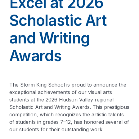
Excel at 2026
Scholastic Art
and Writing
Awards
The Storm King School is proud to announce the
exceptional achievements of our visual arts
students at the 2026 Hudson Valley regional
Scholastic Art and Writing Awards. This prestigious
competition, which recognizes the artistic talents
of students in grades 7–12, has honored several of
our students for their outstanding work