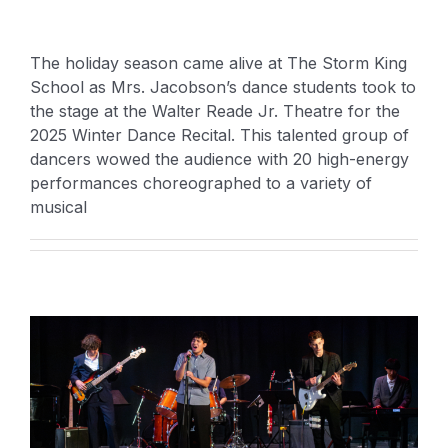
The holiday season came alive at The Storm King
School as Mrs. Jacobson’s dance students took to
the stage at the Walter Reade Jr. Theatre for the
2025 Winter Dance Recital. This talented group of
dancers wowed the audience with 20 high-energy
performances choreographed to a variety of
musical